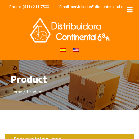
Phone:
(511) 211 7500
Email:
servicliente@discontinental.com
Product
Home
Product
Representation Lines